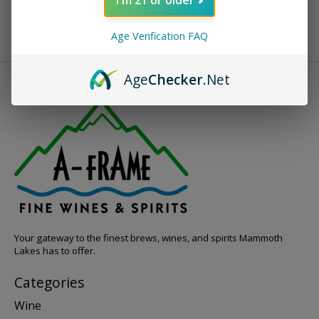
Age Verification FAQ
Age
Checker
.Net
Your gateway to the finest brews, wines, and spirits Mammoth
Lakes has to offer.
Categories
Wine