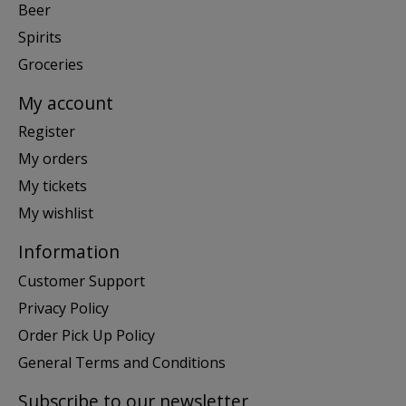
Beer
Spirits
Groceries
My account
Register
My orders
My tickets
My wishlist
Information
Customer Support
Privacy Policy
Order Pick Up Policy
General Terms and Conditions
Subscribe to our newsletter