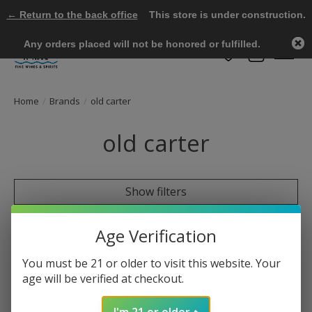
← Return to the back office
This store is under construction.
Any orders placed will not be honored or fulfilled.
Wish List
Cart
Home
/
Brands
/
old carter
old carter
Show filters
0 products
Sort by
Most viewed
Age Verification
You must be 21 or older to visit this website. Your
age will be verified at checkout.
No products found
I'm 21 or older