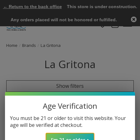
← Return to the back office
This store is under construction.
Any orders placed will not be honored or fulfilled.
Wish List
Cart
Home
/
Brands
/
La Gritona
La Gritona
Show filters
0 products
Sort by
Most viewed
Age Verification
You must be 21 or older to visit this website. Your
age will be verified at checkout.
No products found
I'm 21 or older