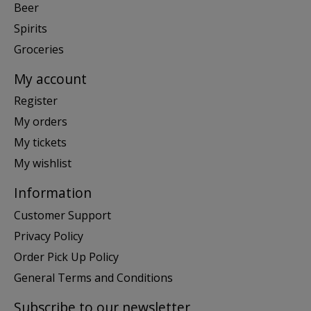
Beer
Spirits
Groceries
My account
Register
My orders
My tickets
My wishlist
Information
Customer Support
Privacy Policy
Order Pick Up Policy
General Terms and Conditions
Subscribe to our newsletter