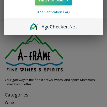
Age Verification FAQ
Age
Checker
.Net
Your gateway to the finest brews, wines, and spirits Mammoth
Lakes has to offer.
Categories
Wine