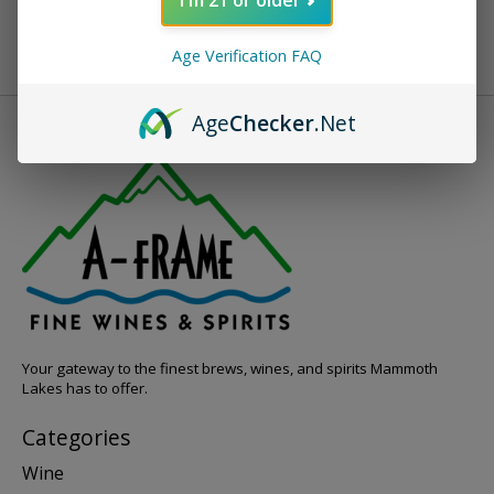
Age Verification FAQ
Age
Checker
.Net
Your gateway to the finest brews, wines, and spirits Mammoth
Lakes has to offer.
Categories
Wine