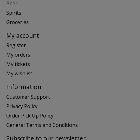
Beer
Spirits
Groceries
My account
Register
My orders
My tickets
My wishlist
Information
Customer Support
Privacy Policy
Order Pick Up Policy
General Terms and Conditions
Subscribe to our newsletter