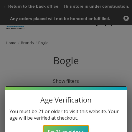
← Return to the back office
This store is under construction.
Any orders placed will not be honored or fulfilled.
Wish List
Cart
Home
/
Brands
/
Bogle
Bogle
Show filters
0 products
Sort by
Most viewed
Age Verification
You must be 21 or older to visit this website. Your
age will be verified at checkout.
No products found
I'm 21 or older