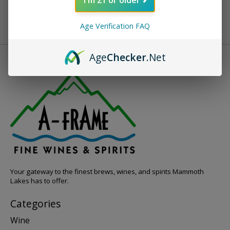
Age Verification FAQ
Age
Checker
.Net
Your gateway to the finest brews, wines, and spirits Mammoth
Lakes has to offer.
Categories
Wine