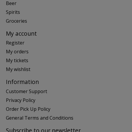
Beer
Spirits
Groceries
My account
Register
My orders
My tickets
My wishlist
Information
Customer Support
Privacy Policy
Order Pick Up Policy
General Terms and Conditions
Subscribe to our newsletter