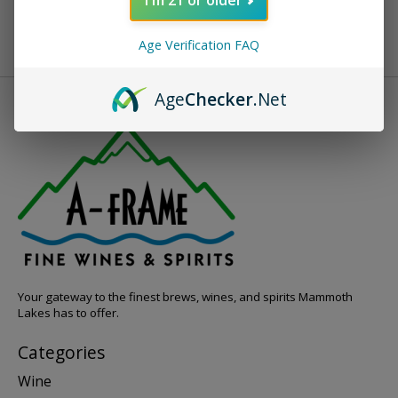
Age Verification FAQ
Age
Checker
.Net
Your gateway to the finest brews, wines, and spirits Mammoth
Lakes has to offer.
Categories
Wine