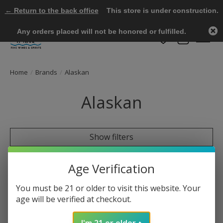
← Return to the back office
This store is under construction.
Any orders placed will not be honored or fulfilled.
Wish List
Cart
Home
/
Brands
/
Alaskan
Alaskan
Show filters
0 products
Sort by
Most viewed
Age Verification
You must be 21 or older to visit this website. Your
age will be verified at checkout.
No products found
I'm 21 or older