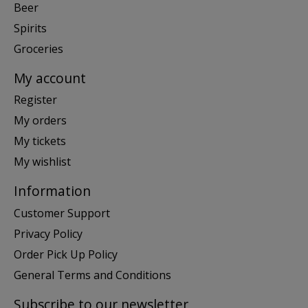
Beer
Spirits
Groceries
My account
Register
My orders
My tickets
My wishlist
Information
Customer Support
Privacy Policy
Order Pick Up Policy
General Terms and Conditions
Subscribe to our newsletter